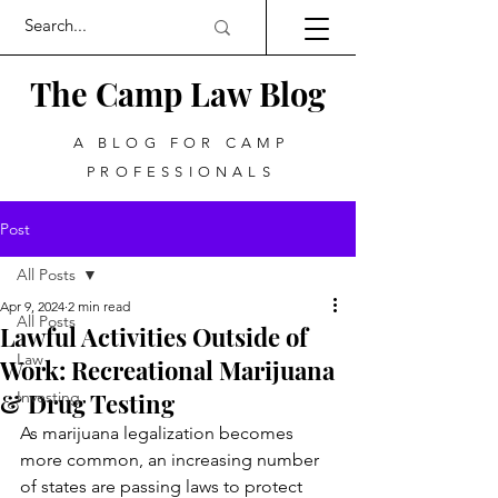
The Camp Law
Blog
A BLOG FOR CAMP
PROFESSIONALS
Post
All Posts
Apr 9, 2024
2 min read
All Posts
Lawful Activities Outside of
Law
Work: Recreational Marijuana
& Drug Testing
Investing
As marijuana legalization becomes 
more common, an increasing number 
of states are passing laws to protect 