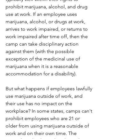
prohibit marijuana, alcohol, and drug 
use at work. If an employee uses 
marijuana, alcohol, or drugs at work, 
arrives to work impaired, or returns to 
work impaired after time off, then the 
camp can take disciplinary action 
against them (with the possible 
exception of the medicinal use of 
marijuana when it is a reasonable 
accommodation for a disability).   
But what happens if employees lawfully 
use marijuana outside of work, and 
their use has no impact on the 
workplace? In some states, camps can't 
prohibit employees who are 21 or 
older from using marijuana outside of 
work and on their own time. The 