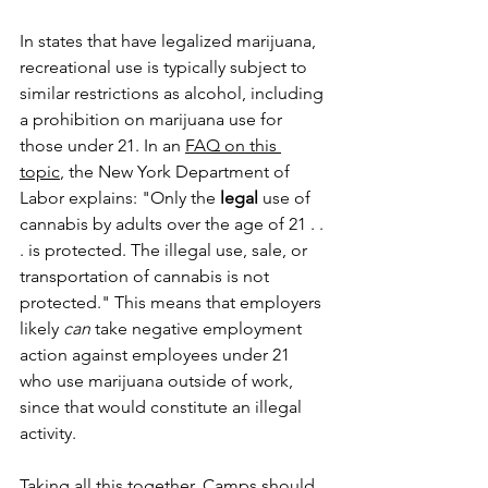
In states that have legalized marijuana, 
recreational use is typically subject to 
similar restrictions as alcohol, including 
a prohibition on marijuana use for 
those under 21. In an 
FAQ on this 
topic
, the New York Department of 
Labor explains: "Only the 
legal
 use of 
cannabis by adults over the age of 21 . . 
. is protected. The illegal use, sale, or 
transportation of cannabis is not 
protected." 
This means that employers 
likely 
can
 take negative employment 
action against employees under 21 
who use marijuana outside of work, 
since that would constitute an illegal 
activity. 
Taking all this together, Camps should 