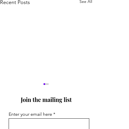
See All
Recent Posts
Join the mailing list
Enter your email here