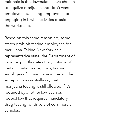
rationale is that lawmakers have chosen 
to legalize marijuana and don't want 
employers punishing employees for 
engaging in lawful activities outside 
the workplace.    
Based on this same reasoning, some 
states prohibit testing employees for 
marijuana. Taking New York as a 
representative state, the Department of 
Labor 
explicitly states
 that, outside of 
certain limited exceptions, testing 
employees for marijuana is illegal. The 
exceptions essentially say that 
marijuana testing is still allowed if it's 
required by another law, such as 
federal law that requires mandatory 
drug testing for drivers of commercial 
vehicles.