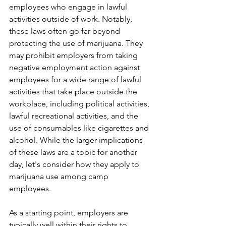
employees who engage in lawful 
activities outside of work. Notably, 
these laws often go far beyond 
protecting the use of marijuana. They 
may prohibit employers from taking 
negative employment action against 
employees for a wide range of lawful 
activities that take place outside the 
workplace, including political activities, 
lawful recreational activities, and the 
use of consumables like cigarettes and 
alcohol. While the larger implications 
of these laws are a topic for another 
day, let's consider how they apply to 
marijuana use among camp 
employees. 
As a starting point, employers are 
typically well within their rights to 