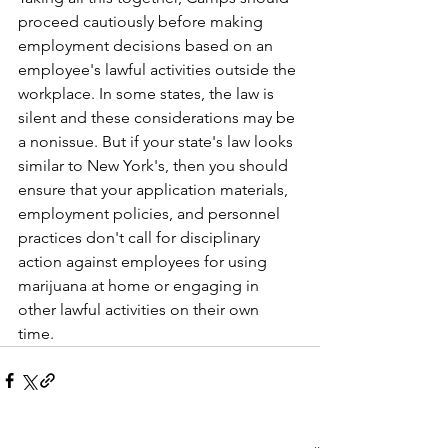
proceed cautiously before making 
employment decisions based on an 
employee's lawful activities outside the 
workplace. In some states, the law is 
silent and these considerations may be 
a nonissue. But if your state's law looks 
similar to New York's, then you should 
ensure that your application materials, 
employment policies, and personnel 
practices don't call for disciplinary 
action against employees for using 
marijuana at home or engaging in 
other lawful activities on their own 
time.    