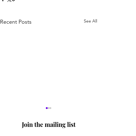
See All
Recent Posts
Join the mailing list