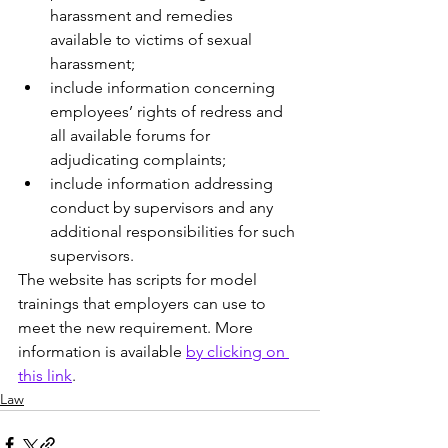
harassment and remedies 
available to victims of sexual 
harassment;
include information concerning 
employees’ rights of redress and 
all available forums for 
adjudicating complaints;
include information addressing 
conduct by supervisors and any 
additional responsibilities for such 
supervisors.
The website has scripts for model 
trainings that employers can use to 
meet the new requirement. More 
information is available 
by clicking on 
this link
. 
Law