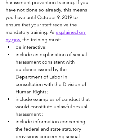
harassment prevention training. If you 
have not done so already, this means 
you have until October 9, 2019 to 
ensure that your staff receive the 
mandatory training. As 
explained on 
ny.gov
, the training must:
be interactive;
include an explanation of sexual 
harassment consistent with 
guidance issued by the 
Department of Labor in 
consultation with the Division of 
Human Rights;
include examples of conduct that 
would constitute unlawful sexual 
harassment ;
include information concerning 
the federal and state statutory 
provisions concerning sexual 