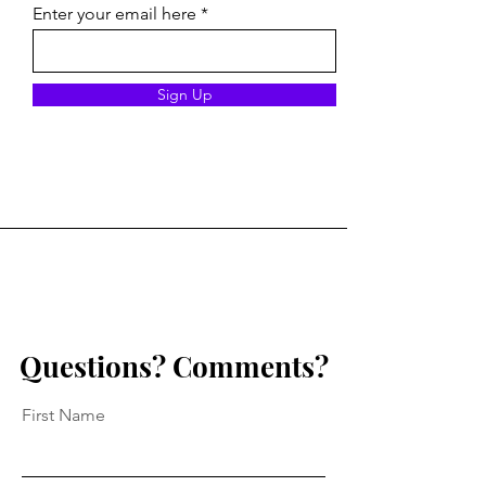
Enter your email here
Mitigating Risk at Camp:
Our Obligations
Sign Up
A Practical Checklist for
Mandated Repor
Safer Programs
Questions? Comments?
First Name