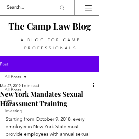
The Camp Law
Blog
A BLOG FOR CAMP
PROFESSIONALS
Post
All Posts
Mar 27, 2019
1 min read
All Posts
New York Mandates Sexual
Law
Harassment Training
Investing
Starting from October 9, 2018, every 
employer in New York State must 
provide employees with annual sexual 