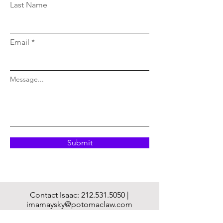
Last Name
Email
Message...
Submit
Contact Isaac:
212.531.5050
|
imamaysky@potomaclaw.com
Mailing Address: 222 Purchase