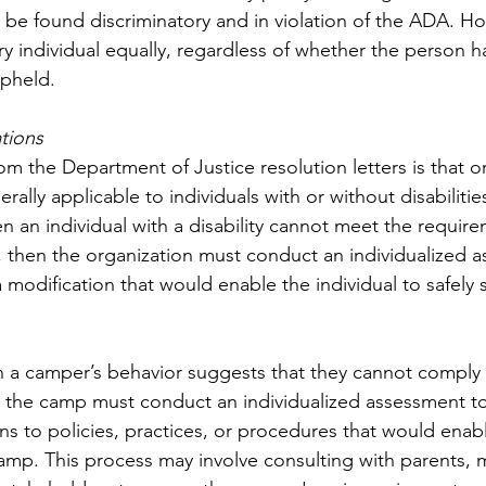
y to be found discriminatory and in violation of the ADA. 
ry individual equally, regardless of whether the person has 
upheld. 
tions
m the Department of Justice resolution letters is that or
rally applicable to individuals with or without disabiliti
n an individual with a disability cannot meet the require
y, then the organization must conduct an individualized 
a modification that would enable the individual to safely s
 a camper’s behavior suggests that they cannot comply 
, the camp must conduct an individualized assessment t
ons to policies, practices, or procedures that would ena
camp. This process may involve consulting with parents, 