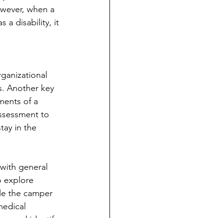
However, when a 
a disability, it 
ganizational 
es. Another key 
ments of a 
assessment to 
tay in the 
with general 
o explore 
ble the camper 
medical 