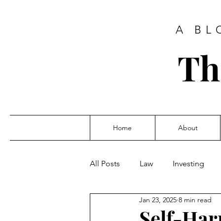
A BL
Th
Home
About
All Posts
Law
Investing
Jan 23, 2025
8 min read
Self-Ha