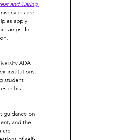
reat and Caring 
iversities are 
iples apply 
for camps. In 
on. 
iversity ADA 
r institutions. 
ng student 
es in his 
nt guidance on 
dent, and the 
 are 
tions of self-