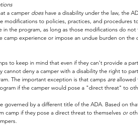
tions
hat a camper 
does
 have a disability under the law, the A
e modifications to policies, practices, and procedures t
e in the program, as long as those modifications do not
the camp experience or impose an undue burden on the o
mps to keep in mind that even if they can't provide a part
cannot deny a camper with a disability the right to parti
am. The important exception is that 
camps 
are
 allowed 
ogram if the camper would pose a "direct threat" to oth
re governed by a different title of the ADA. Based on that 
m camp if they pose a direct threat to themselves 
or
 oth
ampers. 