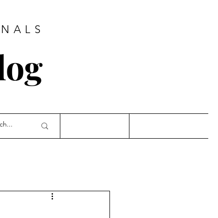
ONALS
log