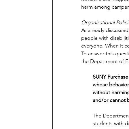
harm among campers
Organizational Polici
As already discussed
people with disabilit
everyone. When it co
To answer this quest
the Department of Ed
SUNY Purchase 
whose behavior 
without harming
and/or cannot 
The Department 
students with di