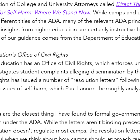
ion of College and University Attorneys called 
Direct Th
k for Self-Harm: Where We Stand Now
. While camps and un
different titles of the ADA, many of the relevant ADA princ
, insights from higher education are certainly instructive 
e of our guidance comes from the Department of Educati
ion's Office of Civil Rights
ucation has an Office of Civil Rights, which enforces un
igates student complaints alleging discrimination by thei
ights has issued a number of "resolution letters" followi
issues of self-harm, which Paul Lannon thoroughly analyz
rs are the closest thing I have found to formal governme
rm under the ADA. While the letters aren't binding prece
ion doesn't regulate most camps, the resolution letters
ful when we think about how camps should approach ques