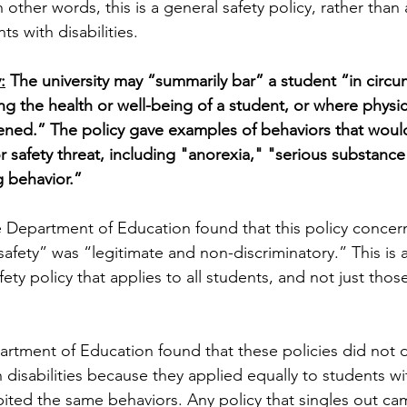
n other words, this is a general safety policy, rather than 
ts with disabilities. 
:
 The university may “summarily bar” a student “in circ
ing the health or well-being of a student, or where physica
tened.” The policy gave examples of behaviors that would
or safety threat, including "anorexia," "serious substanc
g behavior.”
 Department of Education found that this policy concern
safety” was “legitimate and non-discriminatory.” This is 
ety policy that applies to all students, and not just thos
artment of Education found that these policies did not d
 disabilities because they applied equally to students wi
ibited the same behaviors. Any policy that singles out ca