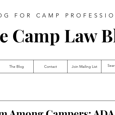
OG FOR CAMP PROFESSI
e Camp Law
B
The Blog
Contact
Join Mailing List
rm Among Campers: ADA