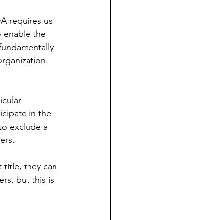
DA requires us 
o enable the 
 fundamentally 
rganization. 
icular 
cipate in the 
to exclude a 
ers. 
title, they can 
ers, but this is 