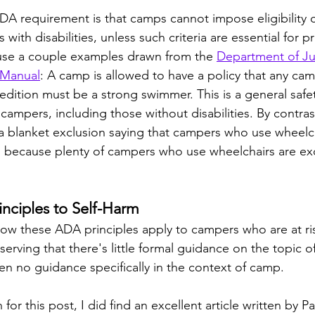
A requirement is that camps cannot impose eligibility cr
 with disabilities, unless such criteria are essential for p
 use a couple examples drawn from the 
Department of Ju
 Manual
: A camp is allowed to have a policy that any ca
edition must be a strong swimmer. This is a general safet
l campers, including those without disabilities. By contras
a blanket exclusion saying that campers who use wheelc
, because plenty of campers who use wheelchairs are exc
nciples to Self-Harm
ow these ADA principles apply to campers who are at ris
erving that there's little formal guidance on the topic o
en no guidance specifically in the context of camp. 
for this post, I did find an excellent article written by P