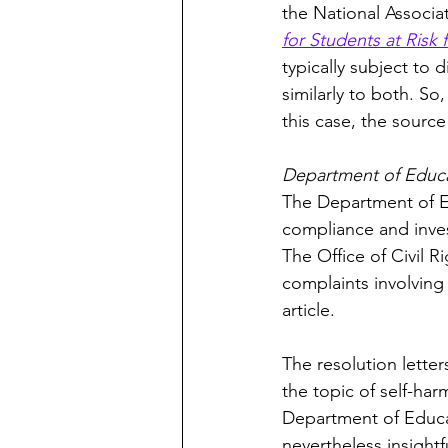
the National Associat
for Students at Ris
typically subject to 
similarly to both. So
this case, the sourc
Department of Educat
The Department of Ed
compliance and invest
The Office of Civil R
complaints involving 
article. 
The resolution lette
the topic of self-ha
Department of Educat
nevertheless insight