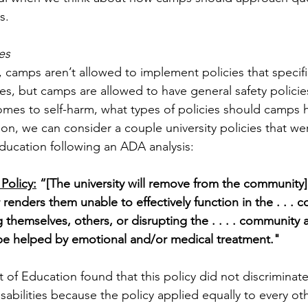
.  
es
, 
camps aren’t allowed to implement policies that specific
ies, but camps are allowed to have general safety policie
mes to self-harm, what types of policies should camps h
ion, we can consider a couple 
university policies that w
ucation following an ADA analysis:
Policy:
 “[The university will remove from the community]
renders them unable to effectively function in the . . . 
 themselves, others, or disrupting the . . . . community
be helped by emotional and/or medical treatment."
of Education found that this policy did not discriminate
sabilities because the policy applied equally to every ot