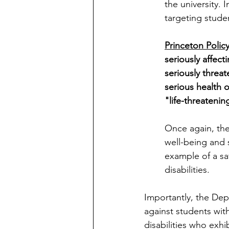
the university. I
targeting studen
Princeton Policy
seriously affect
seriously threa
serious health 
"life-threatenin
Once again, the
well-being and 
example of a saf
disabilities. 
Importantly, the Dep
against students with
disabilities who exh