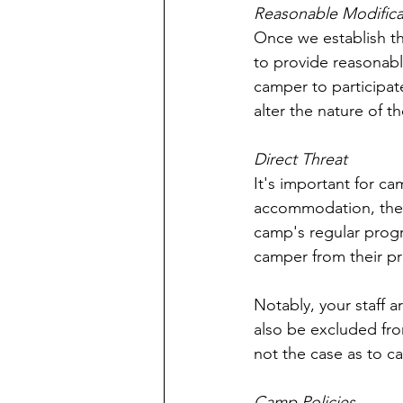
Reasonable Modifica
Once we establish t
to provide reasonabl
camper to participat
alter the nature of 
Direct Threat
It's important for ca
accommodation, they 
camp's regular progr
camper from their pr
Notably, your staff a
also be excluded fro
not the case as to c
Camp Policies