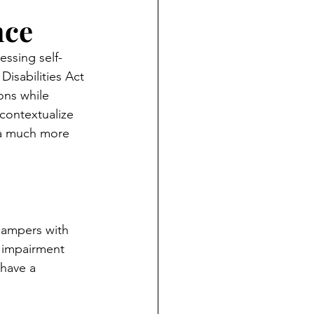
nce
essing self-
isabilities Act 
ons while 
contextualize 
r a much more 
campers with 
l impairment 
 have a 