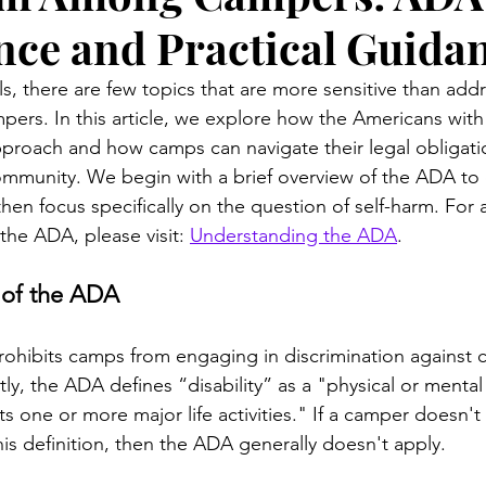
ce and Practical Guida
, there are few topics that are more sensitive than addr
rs. In this article, we explore how the Americans with D
proach and how camps can navigate their legal obligati
ommunity. We begin with a brief overview of the ADA to 
then focus specifically on the question of self-harm. Fo
the ADA, please visit: 
Understanding the ADA
.
 of the ADA
 prohibits camps from engaging in discrimination against 
ntly, the ADA defines “disability” as a "physical or menta
its one or more major life activities." If a camper doesn't
his definition, then the ADA generally doesn't apply. 