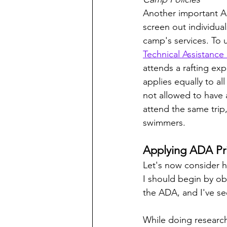
Another important AD
screen out individuals
camp's services. To
Technical Assistance
attends a rafting exp
applies equally to al
not allowed to have 
attend the same trip
swimmers.
Applying ADA Pri
Let's now consider h
I should begin by obs
the ADA, and I've se
While doing research 