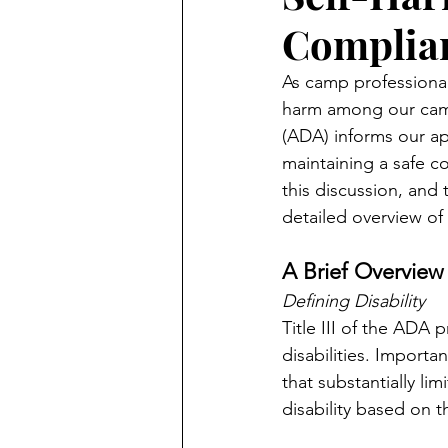
Complian
As camp professionals
harm among our campe
(ADA) informs our ap
maintaining a safe c
this discussion, and 
detailed overview of 
A Brief Overview
Defining Disability
Title III of the ADA
disabilities. Importa
that substantially lim
disability based on t