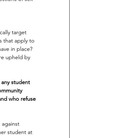
ally target 
s that apply to 
ave in place? 
ere upheld by 
 any student 
community 
 and who refuse 
 against 
her student at 