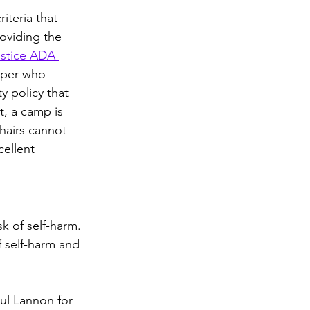
iteria that 
roviding the 
stice ADA 
mper who 
y policy that 
t, a camp is 
hairs cannot 
ellent 
k of self-harm. 
f self-harm and 
aul Lannon for 