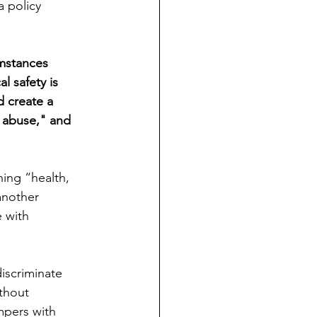
a policy 
umstances 
l safety is 
 create a 
e abuse," and 
ing “health, 
another 
e with 
iscriminate 
thout 
mpers with 