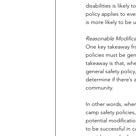
disabilities is likel
policy applies to eve
is more likely to be 
Reasonable Modifica
One key takeaway fro
policies must be gene
takeaway is that, whe
general safety polic
determine if there’s 
community.
In other words, when
camp safety policies
potential modificati
to be successful in 